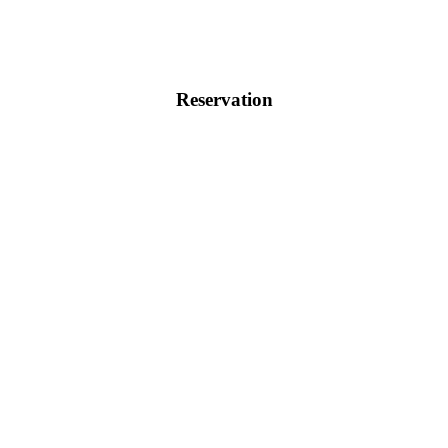
Reservation