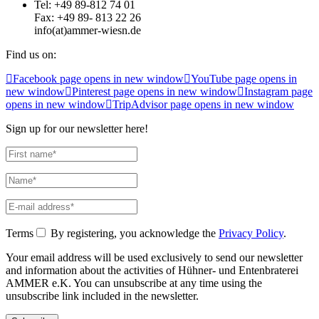
Tel: +49 89-812 74 01
Fax: +49 89- 813 22 26
info(at)ammer-wiesn.de
Find us on:
Facebook page opens in new window
YouTube page opens in
new window
Pinterest page opens in new window
Instagram page
opens in new window
TripAdvisor page opens in new window
Sign up for our newsletter here!
Terms
By registering, you acknowledge the
Privacy Policy
.
Your email address will be used exclusively to send our newsletter
and information about the activities of Hühner- und Entenbraterei
AMMER e.K. You can unsubscribe at any time using the
unsubscribe link included in the newsletter.