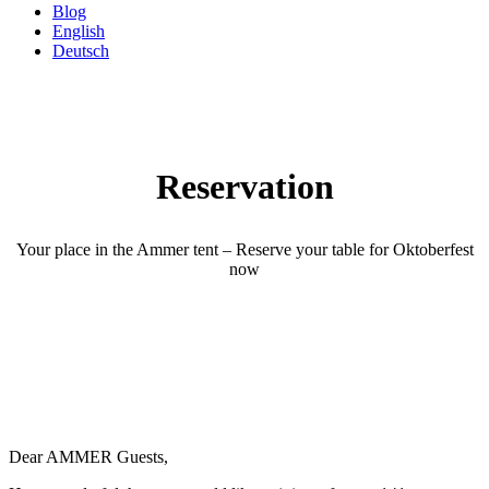
Blog
English
Deutsch
Reservation
Your place in the Ammer tent – Reserve your table for Oktoberfest
now
Dear AMMER Guests,