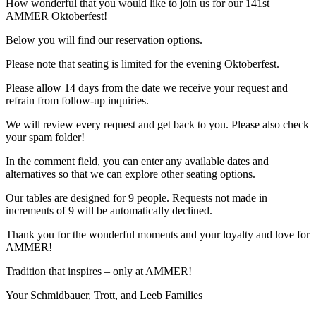
How wonderful that you would like to join us for our 141st
AMMER Oktoberfest!
Below you will find our reservation options.
Please note that seating is limited for the evening Oktoberfest.
Please allow 14 days from the date we receive your request and
refrain from follow-up inquiries.
We will review every request and get back to you. Please also check
your spam folder!
In the comment field, you can enter any available dates and
alternatives so that we can explore other seating options.
Our tables are designed for 9 people. Requests not made in
increments of 9 will be automatically declined.
Thank you for the wonderful moments and your loyalty and love for
AMMER!
Tradition that inspires – only at AMMER!
Your Schmidbauer, Trott, and Leeb Families