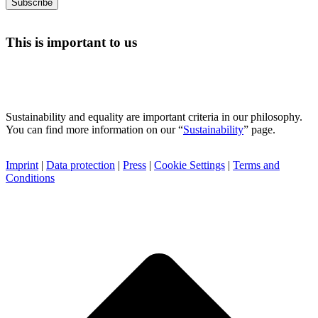
This is important to us
Sustainability and equality are important criteria in our philosophy.
You can find more information on our “
Sustainability
” page.
Imprint
|
Data protection
|
Press
|
Cookie Settings
|
Terms and
Conditions