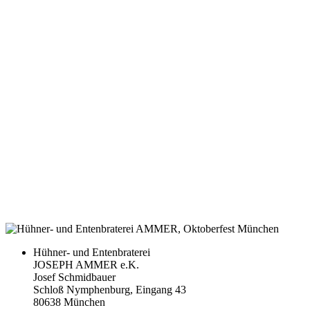
Hühner- und Entenbraterei
JOSEPH AMMER e.K.
Josef Schmidbauer
Schloß Nymphenburg, Eingang 43
80638 München