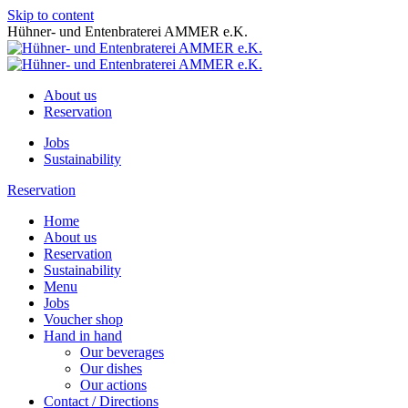
Skip to content
Hühner- und Entenbraterei AMMER e.K.
About us
Reservation
Jobs
Sustainability
Reservation
Home
About us
Reservation
Sustainability
Menu
Jobs
Voucher shop
Hand in hand
Our beverages
Our dishes
Our actions
Contact / Directions