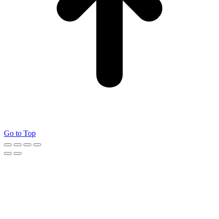
Go to Top