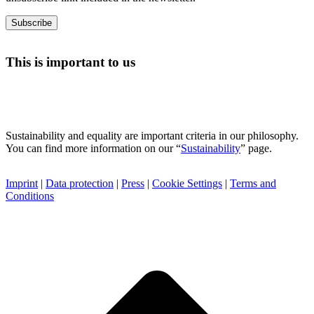
This is important to us
Sustainability and equality are important criteria in our philosophy.
You can find more information on our “
Sustainability
” page.
Imprint
|
Data protection
|
Press
|
Cookie Settings
|
Terms and
Conditions