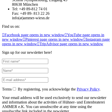
80638 München
Tel: +49 89-812 74 01
Fax: +49 89- 813 22 26
info(at)ammer-wiesn.de
Find us on:
Facebook page opens in new window
YouTube page opens in
new window
Pinterest page opens in new window
Instagram page
opens in new window
TripAdvisor page opens in new window
Sign up for our newsletter here!
Terms
By registering, you acknowledge the
Privacy Policy
.
Your email address will be used exclusively to send our newsletter
and information about the activities of Hühner- und Entenbraterei
AMMER e.K. You can unsubscribe at any time using the
unsubscribe link included in the newsletter.