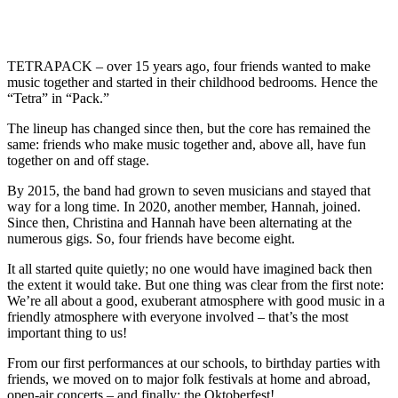
TETRAPACK – over 15 years ago, four friends wanted to make
music together and started in their childhood bedrooms. Hence the
“Tetra” in “Pack.”
The lineup has changed since then, but the core has remained the
same: friends who make music together and, above all, have fun
together on and off stage.
By 2015, the band had grown to seven musicians and stayed that
way for a long time. In 2020, another member, Hannah, joined.
Since then, Christina and Hannah have been alternating at the
numerous gigs. So, four friends have become eight.
It all started quite quietly; no one would have imagined back then
the extent it would take. But one thing was clear from the first note:
We’re all about a good, exuberant atmosphere with good music in a
friendly atmosphere with everyone involved – that’s the most
important thing to us!
From our first performances at our schools, to birthday parties with
friends, we moved on to major folk festivals at home and abroad,
open-air concerts – and finally: the Oktoberfest!