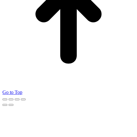
Go to Top