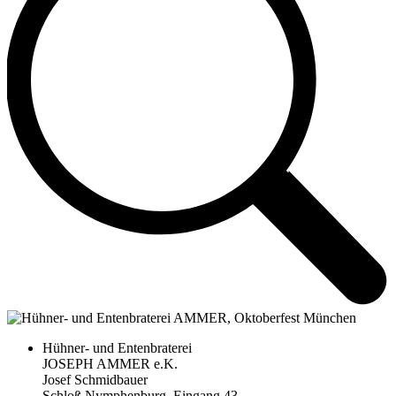
Hühner- und Entenbraterei
JOSEPH AMMER e.K.
Josef Schmidbauer
Schloß Nymphenburg, Eingang 43