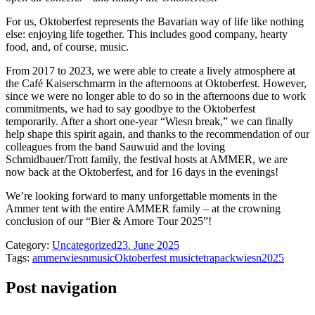
For us, Oktoberfest represents the Bavarian way of life like nothing
else: enjoying life together. This includes good company, hearty
food, and, of course, music.
From 2017 to 2023, we were able to create a lively atmosphere at
the Café Kaiserschmarrn in the afternoons at Oktoberfest. However,
since we were no longer able to do so in the afternoons due to work
commitments, we had to say goodbye to the Oktoberfest
temporarily. After a short one-year “Wiesn break,” we can finally
help shape this spirit again, and thanks to the recommendation of our
colleagues from the band Sauwuid and the loving
Schmidbauer/Trott family, the festival hosts at AMMER, we are
now back at the Oktoberfest, and for 16 days in the evenings!
We’re looking forward to many unforgettable moments in the
Ammer tent with the entire AMMER family – at the crowning
conclusion of our “Bier & Amore Tour 2025”!
Category:
Uncategorized
23. June 2025
Tags:
ammerwiesn
music
Oktoberfest music
tetrapack
wiesn2025
Post navigation