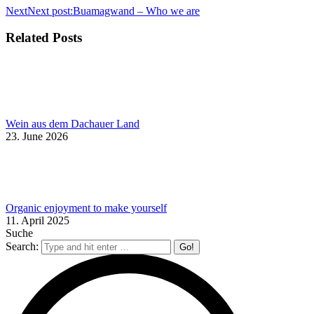
Next
Next post:
Buamagwand – Who we are
Related Posts
Wein aus dem Dachauer Land
23. June 2026
Organic enjoyment to make yourself
11. April 2025
Suche
Search: