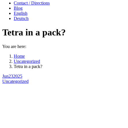
Contact / Directions
Blog
English
Deutsch
Tetra in a pack?
You are here:
Home
Uncategorized
Tetra in a pack?
Jun
23
2025
Uncategorized