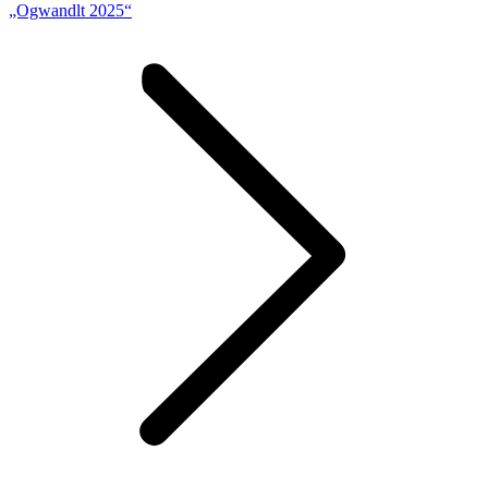
„Ogwandlt 2025“