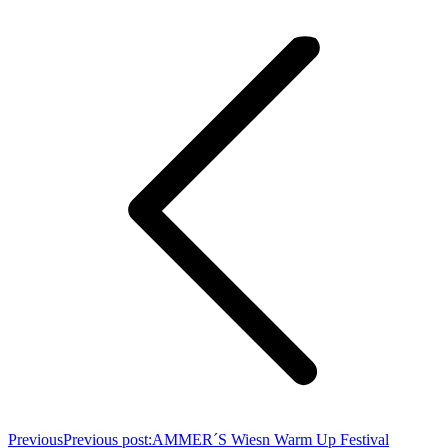
Previous
Previous post:
AMMER´S Wiesn Warm Up Festival