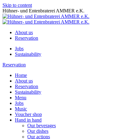
Skip to content
Hühner- und Entenbraterei AMMER e.K.
About us
Reservation
Jobs
Sustainability
Reservation
Home
About us
Reservation
Sustainability
Menu
Jobs
Music
Voucher shop
Hand in hand
Our beverages
Our dishes
Our actions